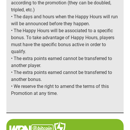
according to the promotion (they can be doubled,
tripled, etc.)
• The days and hours when the Happy Hours will run
will be announced before they happen.
• The Happy Hours will be associated to a specific
bonus. To take advantage of Happy Hours, players
must have the specific bonus active in order to
qualify.
• The extra points earned cannot be transferred to
another player.
• The extra points earned cannot be transferred to
another bonus.
• We reserve the right to amend the terms of this
Promotion at any time.