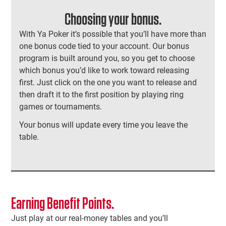
Choosing your bonus.
With Ya Poker it’s possible that you’ll have more than
one bonus code tied to your account. Our bonus
program is built around you, so you get to choose
which bonus you’d like to work toward releasing
first. Just click on the one you want to release and
then draft it to the first position by playing ring
games or tournaments.
Your bonus will update every time you leave the
table.
Earning Benefit Points.
Just play at our real-money tables and you’ll