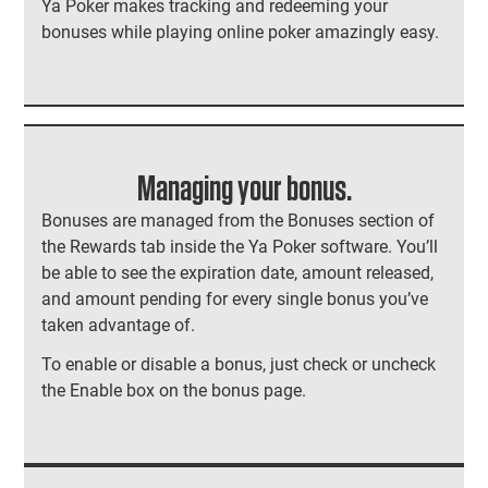
Ya Poker makes tracking and redeeming your
bonuses while playing online poker amazingly easy.
Managing your bonus.
Bonuses are managed from the Bonuses section of
the Rewards tab inside the Ya Poker software. You’ll
be able to see the expiration date, amount released,
and amount pending for every single bonus you’ve
taken advantage of.
To enable or disable a bonus, just check or uncheck
the Enable box on the bonus page.