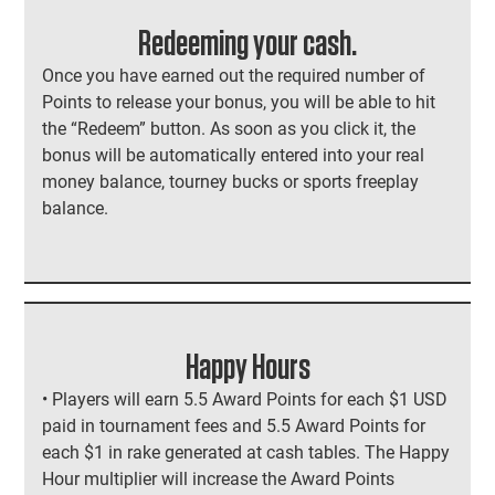
Redeeming your cash.
Once you have earned out the required number of
Points to release your bonus, you will be able to hit
the “Redeem” button. As soon as you click it, the
bonus will be automatically entered into your real
money balance, tourney bucks or sports freeplay
balance.
Happy Hours
• Players will earn 5.5 Award Points for each $1 USD
paid in tournament fees and 5.5 Award Points for
each $1 in rake generated at cash tables. The Happy
Hour multiplier will increase the Award Points