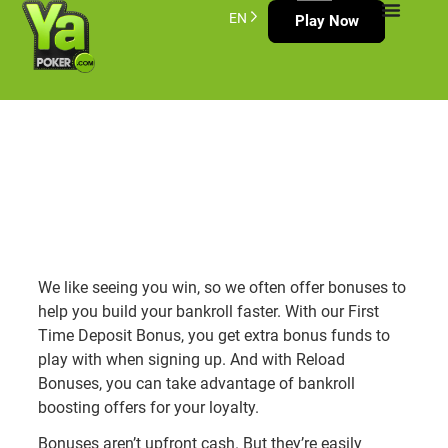
EN
Play Now
Getting a Bonus
Home
>
Deposit And Withdrawal Options
>
Getting a Bonus
We like seeing you win, so we often offer bonuses to
help you build your bankroll faster. With our First
Time Deposit Bonus, you get extra bonus funds to
play with when signing up. And with Reload
Bonuses, you can take advantage of bankroll
boosting offers for your loyalty.
Bonuses aren’t upfront cash. But they’re easily