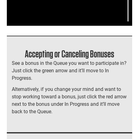
Accepting or Canceling Bonuses
See a bonus in the Queue you want to participate in?
Just click the green arrow and it’ll move to In
Progress.
Alternatively, if you change your mind and want to
stop working toward a bonus, just click the red arrow
next to the bonus under In Progress and it’ll move
back to the Queue.