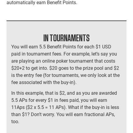
automatically earn Benefit Points.
IN TOURNAMENTS
You will earn 5.5 Benefit Points for each $1 USD
paid in tournament fees. For example, let’s say you
are playing an online poker tournament that costs
$20+2 to get into. $20 goes to the prize pool and $2
is the entry fee (for tournaments, we only look at the
fee associated with the buy-in).
In this example, that is $2, and as you are awarded
5.5 APs for every $1 in fees paid, you will earn
11Aps ($2 x 5.5 = 11 APs). What if the buy-in is less
than $1? Don’t worry. You will earn fractional APs,
too.