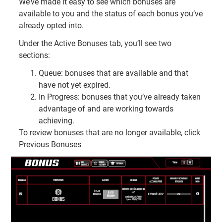
We’ve made it easy to see which bonuses are
available to you and the status of each bonus you’ve
already opted into.
Under the Active Bonuses tab, you’ll see two
sections:
Queue: bonuses that are available and that
have not yet expired.
In Progress: bonuses that you’ve already taken
advantage of and are working towards
achieving.
To review bonuses that are no longer available, click
Previous Bonuses