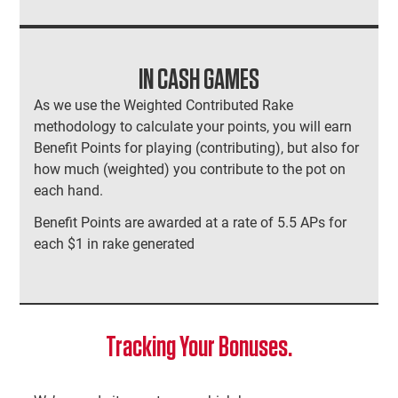
IN CASH GAMES
As we use the Weighted Contributed Rake
methodology to calculate your points, you will earn
Benefit Points for playing (contributing), but also for
how much (weighted) you contribute to the pot on
each hand.
Benefit Points are awarded at a rate of 5.5 APs for
each $1 in rake generated
Tracking Your Bonuses.