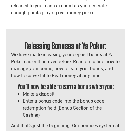
released to your cash account as you generate
enough points playing real money poker.
Releasing Bonuses at Ya Poker:
We have made releasing your deposit bonus at Ya
Poker easier than ever before. Read on to find how to
manage your bonus, how to earn your bonus, and
how to convert it to Real money at any time.
You’ll now be able to earn a bonus when you:
Make a deposit
Enter a bonus code into the bonus code
redemption field (Bonus Section of the
Cashier)
And that’s just the beginning. Our bonuses system at