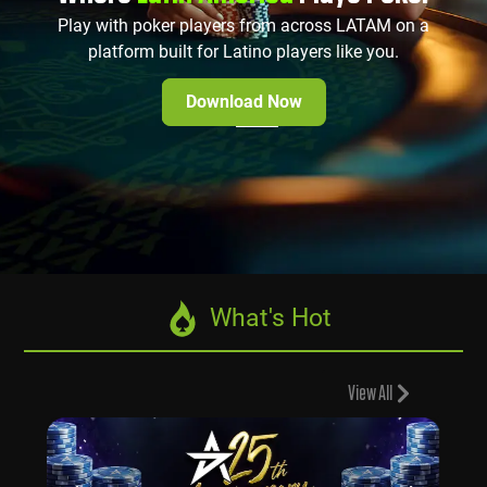
Play with poker players from across LATAM on a
platform built for Latino players like you.
Download Now
What's Hot
View All