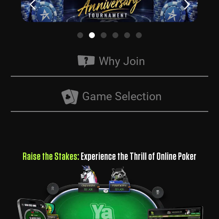
Why Join
Game Selection
Raise the Stakes:
Experience the Thrill of Online Poker