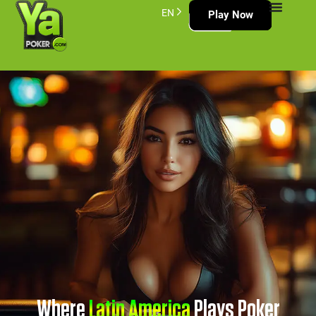
EN
Play Now
Where
Latin America
Plays Poker