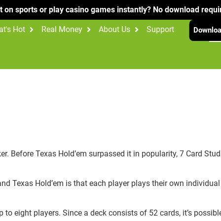
t on sports or play casino games instantly? No download requ
t's Hot
Real Money
About Us
Support
Downlo
ker. Before Texas Hold’em surpassed it in popularity, 7 Card St
nd Texas Hold’em is that each player plays their own individua
to eight players. Since a deck consists of 52 cards, it’s possibl