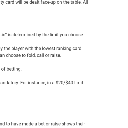
y card will be dealt face-up on the table. All
in” is determined by the limit you choose.
by the player with the lowest ranking card
 choose to fold, call or raise.
of betting.
andatory. For instance, in a $20/$40 limit
nd to have made a bet or raise shows their