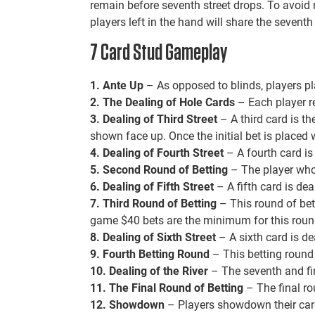
remain before seventh street drops. To avoid ru
players left in the hand will share the seventh 
7 Card Stud Gameplay
1. Ante Up
– As opposed to blinds, players pl
2. The Dealing of Hole Cards
– Each player r
3. Dealing of Third Street
– A third card is th
shown face up. Once the initial bet is placed 
4. Dealing of Fourth Street
– A fourth card is 
5. Second Round of Betting
– The player who 
6. Dealing of Fifth Street
– A fifth card is dea
7. Third Round of Betting
– This round of bet
game $40 bets are the minimum for this round
8. Dealing of Sixth Street
– A sixth card is de
9. Fourth Betting Round
– This betting round 
10. Dealing of the River
– The seventh and fin
11. The Final Round of Betting
– The final ro
12.
Showdown
– Players showdown their cards