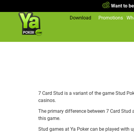
Want to be
Download
Promotions
Wha
7 Card Stud
Home
>
Contact Us
>
Poker Games
>
7 Card Stud
7 Card Stud is a variant of the game Stud Po
casinos.
The primary difference between 7 Card Stud a
this game.
Stud games at Ya Poker can be played with up 