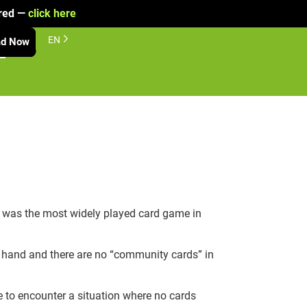
ired —
click here
EN
ad Now
ud was the most widely played card game in
l hand and there are no “community cards” in
e to encounter a situation where no cards