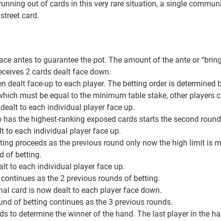
nning out of cards in this very rare situation, a single communit
street card.
ace antes to guarantee the pot. The amount of the ante or “bring-
eceives 2 cards dealt face down.
en dealt face-up to each player. The betting order is determined 
which must be equal to the minimum table stake, other players can
dealt to each individual player face up.
has the highest-ranking exposed cards starts the second round 
lt to each individual player face up.
ting proceeds as the previous round only now the high limit is m
 of betting.
alt to each individual player face up.
continues as the 2 previous rounds of betting.
al card is now dealt to each player face down.
und of betting continues as the 3 previous rounds.
 to determine the winner of the hand. The last player in the ha