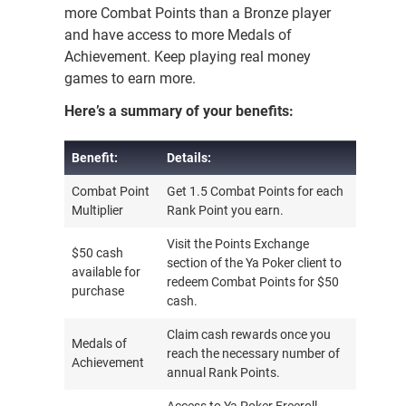
more Combat Points than a Bronze player
and have access to more Medals of
Achievement. Keep playing real money
games to earn more.
Here’s a summary of your benefits:
Benefit:
Details:
Benefit:
Details:
Combat Point
Get 1.5 Combat Points for each
Multiplier
Rank Point you earn.
Visit the Points Exchange
$50 cash
section of the Ya Poker client to
available for
redeem Combat Points for $50
purchase
cash.
Claim cash rewards once you
Medals of
reach the necessary number of
Achievement
annual Rank Points.