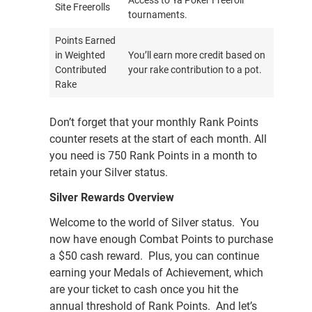
Access to Ya Poker Freeroll
Site Freerolls
tournaments.
Points Earned
in Weighted
You’ll earn more credit based on
Contributed
your rake contribution to a pot.
Rake
Don’t forget that your monthly Rank Points
counter resets at the start of each month. All
you need is 750 Rank Points in a month to
retain your Silver status.
Silver Rewards Overview
Welcome to the world of Silver status. You
now have enough Combat Points to purchase
a $50 cash reward. Plus, you can continue
earning your Medals of Achievement, which
are your ticket to cash once you hit the
annual threshold of Rank Points. And let’s