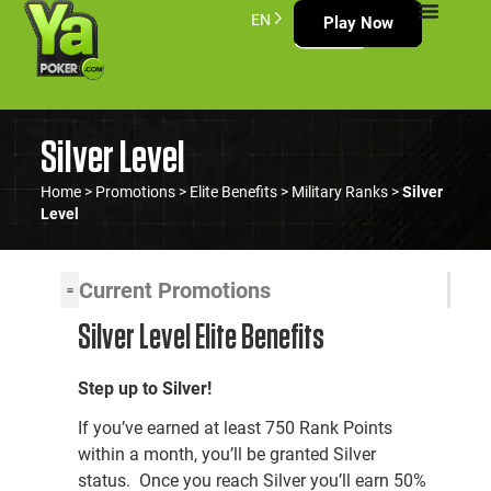
EN
Play Now
Silver Level
Home
>
Promotions
>
Elite Benefits
>
Military Ranks
>
Silver
Level
Current Promotions
Silver Level Elite Benefits
Step up to Silver!
If you’ve earned at least 750 Rank Points
within a month, you’ll be granted Silver
status. Once you reach Silver you’ll earn 50%