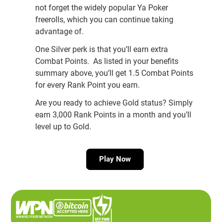
not forget the widely popular Ya Poker
freerolls, which you can continue taking
advantage of.
One Silver perk is that you’ll earn extra
Combat Points. As listed in your benefits
summary above, you’ll get 1.5 Combat Points
for every Rank Point you earn.
Are you ready to achieve Gold status? Simply
earn 3,000 Rank Points in a month and you’ll
level up to Gold.
Play Now