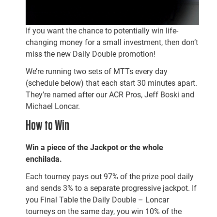
If you want the chance to potentially win life-
changing money for a small investment, then don’t
miss the new Daily Double promotion!
We’re running two sets of MTTs every day
(schedule below) that each start 30 minutes apart.
They’re named after our ACR Pros, Jeff Boski and
Michael Loncar.
How to Win
Win a piece of the Jackpot or the whole
enchilada.
Each tourney pays out 97% of the prize pool daily
and sends 3% to a separate progressive jackpot. If
you Final Table the Daily Double – Loncar
tourneys on the same day, you win 10% of the