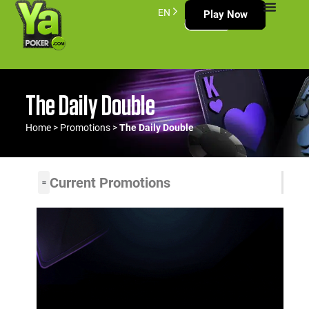
EN
Play Now
The Daily Double
Home
>
Promotions
>
The Daily Double
Current Promotions