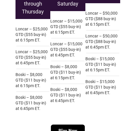
through
Saturday
Thursday
Loncar – $50,000
GTD ($88 buy-in)
Loncar – $15,000
at 6:15pm ET.
GTD ($55 buy-in)
Loncar – $25,000
at 6:15pm ET.
GTD ($55 buy-in)
Loncar – $50,000
at 6:15pm ET.
GTD ($88 buy-in)
Loncar – $15,000
at 6:45pm ET.
GTD ($55 buy-in)
Loncar – $25,000
at 6:45pm ET.
GTD ($55 buy-in)
Boski – $15,000
at 6:45pm ET.
GTD ($11 buy-in)
Boski – $8,000
at 6:15pm ET.
GTD ($11 buy-in)
Boski – $8,000
at 6:15pm ET.
GTD ($11 buy-in)
Boski – $15,000
at 6:15pm ET.
GTD ($11 buy-in)
Boski – $8,000
at 6:45pm ET.
GTD ($11 buy-in)
Boski – $8,000
at 6:45pm ET.
GTD ($11 buy-in)
at 6:45pm ET.
Play Now