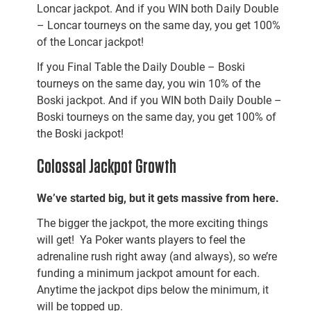
Loncar jackpot. And if you WIN both Daily Double
– Loncar tourneys on the same day, you get 100%
of the Loncar jackpot!
If you Final Table the Daily Double – Boski
tourneys on the same day, you win 10% of the
Boski jackpot. And if you WIN both Daily Double –
Boski tourneys on the same day, you get 100% of
the Boski jackpot!
Colossal Jackpot Growth
We’ve started big, but it gets massive from here.
The bigger the jackpot, the more exciting things
will get! Ya Poker wants players to feel the
adrenaline rush right away (and always), so we’re
funding a minimum jackpot amount for each.
Anytime the jackpot dips below the minimum, it
will be topped up.