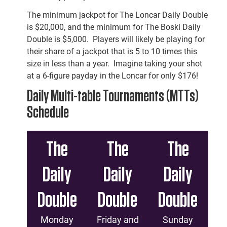
The minimum jackpot for The Loncar Daily Double
is $20,000, and the minimum for The Boski Daily
Double is $5,000. Players will likely be playing for
their share of a jackpot that is 5 to 10 times this
size in less than a year. Imagine taking your shot
at a 6-figure payday in the Loncar for only $176!
Daily Multi-table Tournaments (MTTs)
Schedule
The
The
The
Daily
Daily
Daily
Double
Double
Double
Monday
Friday and
Sunday