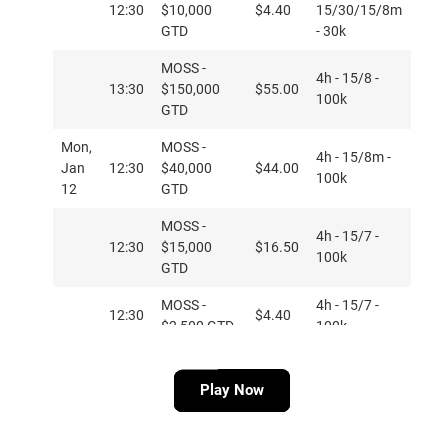
12:30
$10,000
$4.40
15/30/15/8m
GTD
- 30k
MOSS -
4h - 15/8 -
13:30
$150,000
$55.00
100k
GTD
Mon,
MOSS -
4h - 15/8m -
Jan
12:30
$40,000
$44.00
100k
12
GTD
MOSS -
4h - 15/7 -
12:30
$15,000
$16.50
100k
GTD
MOSS -
4h - 15/7 -
12:30
$4.40
$2,500 GTD
100k
MOSS PKO -
4h PKO -
14:05
$20,000
$16.50
Play Now
20/7m - 100k
GTD
MOSS PKO -
4h PKO -