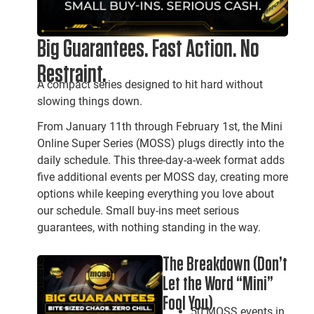
Big Guarantees. Fast Action. No
Restraint.
A compact series designed to hit hard without
slowing things down.
From January 11th through February 1st, the Mini
Online Super Series (MOSS) plugs directly into the
daily schedule. This three-day-a-week format adds
five additional events per MOSS day, creating more
options while keeping everything you love about
our schedule. Small buy-ins meet serious
guarantees, with nothing standing in the way.
The Breakdown (Don’t
Let the Word “Mini”
Fool You)
50 MOSS events in