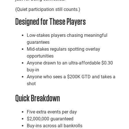
(Quiet participation still counts.)
Designed for These Players
Low-stakes players chasing meaningful
guarantees
Mid-stakes regulars spotting overlay
opportunities
Anyone drawn to an ultra-affordable $0.30
buy-in
Anyone who sees a $200K GTD and takes a
shot
Quick Breakdown
Five extra events per day
$2,000,000 guaranteed
Buy-ins across all bankrolls