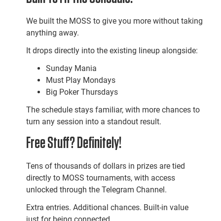
We built the MOSS to give you more without taking
anything away.
It drops directly into the existing lineup alongside:
Sunday Mania
Must Play Mondays
Big Poker Thursdays
The schedule stays familiar, with more chances to
turn any session into a standout result.
Free Stuff? Definitely!
Tens of thousands of dollars in prizes are tied
directly to MOSS tournaments, with access
unlocked through the Telegram Channel.
Extra entries. Additional chances. Built-in value
just for being connected.