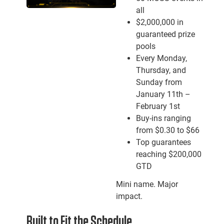
all
$2,000,000 in
guaranteed prize
pools
Every Monday,
Thursday, and
Sunday from
January 11th –
February 1st
Buy-ins ranging
from $0.30 to $66
Top guarantees
reaching $200,000
GTD
Mini name. Major
impact.
Built to Fit the Schedule.