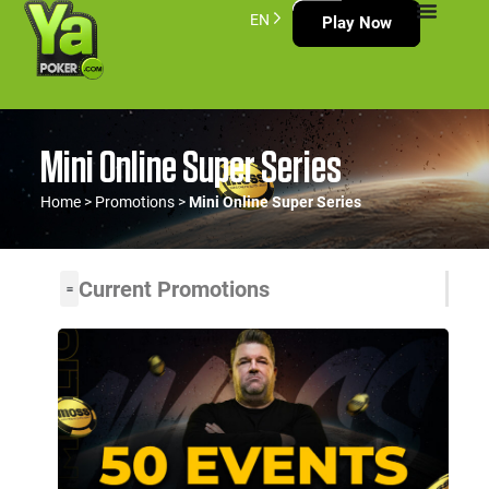
EN
Play Now
Mini Online Super Series
Home
>
Promotions
>
Mini Online Super Series
Current Promotions