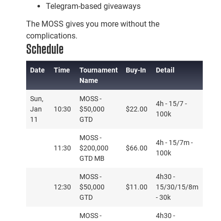
Telegram-based giveaways
The MOSS gives you more without the
complications.
Schedule
Date
Time
Tournament
Buy-In
Detail
Name
Date
Time
Tournament
Buy-In
Detail
Sun,
MOSS -
4h - 15/7 -
Name
Jan
10:30
$50,000
$22.00
100k
11
GTD
MOSS -
4h - 15/7m -
11:30
$200,000
$66.00
100k
GTD MB
MOSS -
4h30 -
12:30
$50,000
$11.00
15/30/15/8m
GTD
- 30k
MOSS -
4h30 -