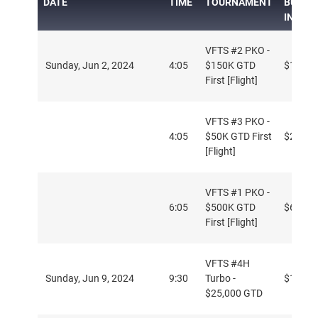
DATE
TIME
TOURNAMENT
BUY-
IN
VFTS #2 PKO -
Sunday, Jun 2, 2024
4:05
$150K GTD
$16.50
First [Flight]
VFTS #3 PKO -
4:05
$50K GTD First
$2.50
[Flight]
VFTS #1 PKO -
6:05
$500K GTD
$66
First [Flight]
VFTS #4H
Sunday, Jun 9, 2024
9:30
Turbo -
$109
$25,000 GTD