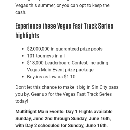
Vegas this summer, or you can opt to keep the
cash.
Experience these Vegas Fast Track Series
highlights
$2,000,000 in guaranteed prize pools
101 tourneys in all
$18,000 Leaderboard Contest, including
Vegas Main Event prize package
Buy-ins as low as $1.10
Don’t let this chance to make it big in Sin City pass
you by. Gear up for the Vegas Fast Track Series
today!
Multiflight Main Events: Day 1 Flights available
Sunday, June 2nd through Sunday, June 16th,
with Day 2 scheduled for Sunday, June 16th.