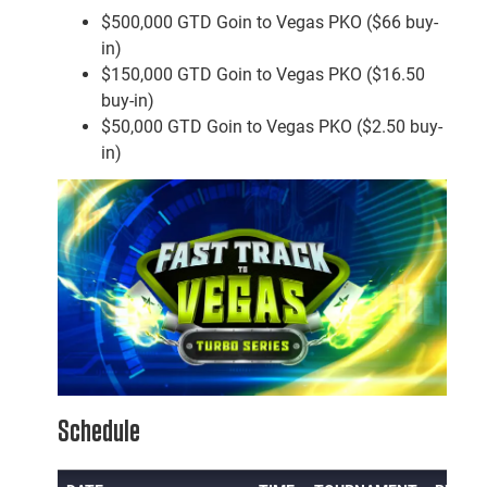
$500,000 GTD Goin to Vegas PKO ($66 buy-
in)
$150,000 GTD Goin to Vegas PKO ($16.50
buy-in)
$50,000 GTD Goin to Vegas PKO ($2.50 buy-
in)
Schedule