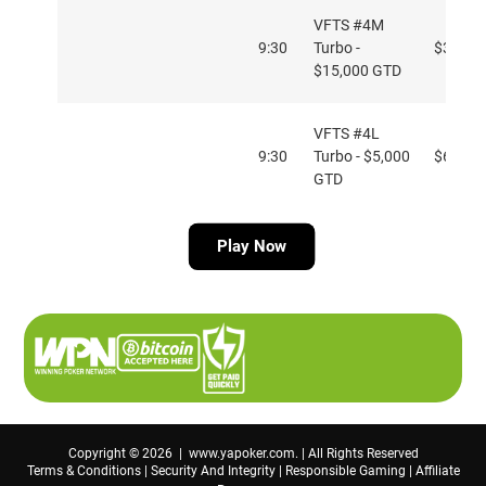
VFTS #4M
9:30
Turbo -
$33
$15,000 GTD
VFTS #4L
9:30
Turbo - $5,000
$6.60
GTD
Play Now
VFTS #5H PKO
11:30
$109
- $75,000 GTD
VFTS #5M
11:30
PKO - $40,000
$33
GTD
Copyright © 2026 | www.yapoker.com. | All Rights Reserved
Terms & Conditions
|
Security And Integrity
|
Responsible Gaming
|
Affiliate