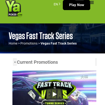
EN
Play Now
Vegas Fast Track Series
Home
>
Promotions
>
Vegas Fast Track Series
Current Promotions