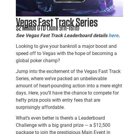
Vegas Fast Track Series
$2 Million GTD (June 9th-16th)
See Vegas Fast Track Leaderboard details
here
.
Looking to give your bankroll a major boost and
speed off to Vegas with the hope of becoming a
global poker champ?
Jump into the excitement of the Vegas Fast Track
Series, where we’ve packed an unbelievable
amount of heart-pounding action into a mere eight
days. Here, you’ll have the chance to compete for
hefty prize pools with entry fees that are
surprisingly affordable.
What’s even better is there’s a Leaderboard
Challenge with a big grand prize — a $12,500
package to join the prestigious Main Event in