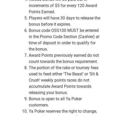
increments of $5 for every 120 Award
Points Earned.
Players will have 30 days to release the
bonus before it expires.
Bonus code OSS100 MUST be entered
in the Promo Code Section (Cashier) at
time of deposit in order to qualify for
the bonus.
Award Points previously earned do not
count towards the bonus requirement.
The portion of the rake or tourney fees
used to feed either ‘The Beast’ or ‘Sit &
Crush’ weekly points races do not
accumulate Award Points towards
releasing your bonus.
Bonus is open to all Ya Poker
customers.
Ya Poker reserves the right to change,