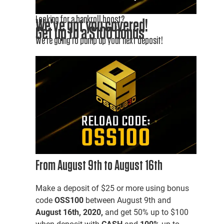
Looking for a bankroll boost?
We’ve got you covered!
Get up to a $100 bonus
We’re going to pump up your next deposit!
From August 9th to August 16th
Make a deposit of $25 or more using bonus
code
OSS100
between August 9th and
August 16th, 2020,
and get 50% up to $100