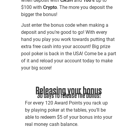
when deposit with
CASH
and
100%
up to
$100 with
Crypto
. The more you deposit the
bigger the bonus!
Just enter the bonus code when making a
deposit and you’re good to go! With every
hand you play you work towards putting that
extra free cash into your account! Big prize
pool poker is back in the USA! Come be a part
of it and reload your account today to make
your big score!
Releasing your bonus
30 days to release the bonus!
For every 120 Award Points you rack up
by playing poker at the tables, you’ll be
able to redeem $5 of your bonus into your
real money cash balance.