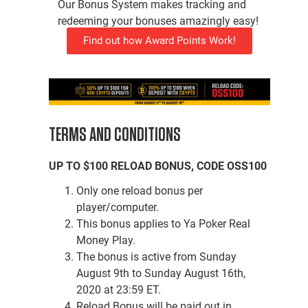
Our Bonus System makes tracking and
redeeming your bonuses amazingly easy!
Find out how Award Points Work!
TERMS AND CONDITIONS
UP TO $100 RELOAD BONUS, CODE OSS100
Only one reload bonus per
player/computer.
This bonus applies to Ya Poker Real
Money Play.
The bonus is active from Sunday
August 9th to Sunday August 16th,
2020 at 23:59 ET.
Reload Bonus will be paid out in