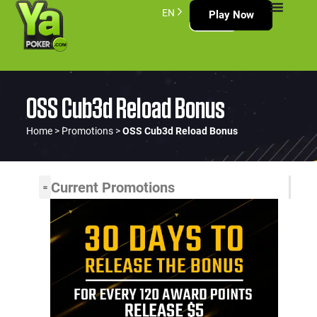
EN
Play Now
OSS Cub3d Reload Bonus
Home
>
Promotions
>
OSS Cub3d Reload Bonus
Current Promotions